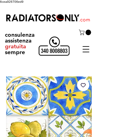
6cea926706ed9
consulenza
assistenza
gratuita
sempre