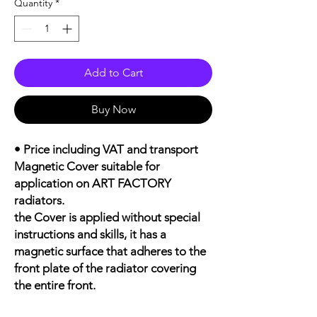
Quantity
*
Add to Cart
Buy Now
• Price including VAT and transport
Magnetic Cover suitable for
application on ART FACTORY
radiators.
the Cover is applied without special
instructions and skills, it has a
magnetic surface that adheres to the
front plate of the radiator covering
the entire front.