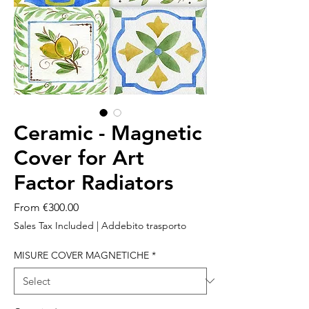
Ceramic - Magnetic
Cover for Art
Factor Radiators
Sale
From
€300.00
Price
Sales Tax Included
|
Addebito trasporto
MISURE COVER MAGNETICHE
*