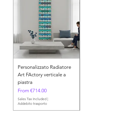
Personalizzato Radiatore
Minerals Radiatore A
Art FActory verticale a
FActory verticale a p
piastra
Sale Price
From
Sale Price
From
€714.00
Sales Tax Included
Addebito trasporto
Sales Tax Included
|
Addebito trasporto