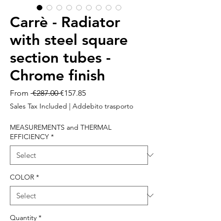
Carrè - Radiator
with steel square
section tubes -
Chrome finish
Regular
Sale
From
 €287.00 
€157.85
Price
Price
Sales Tax Included
|
Addebito trasporto
MEASUREMENTS and THERMAL
EFFICIENCY
*
COLOR
*
Quantity
*