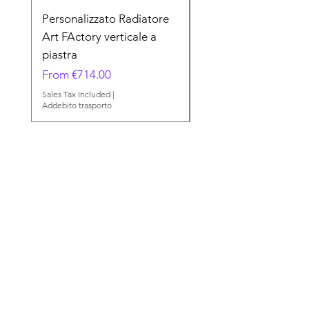
Personalizzato Radiatore
Minerals Radiatore A
Art FActory verticale a
FActory verticale a p
piastra
Sale Price
From
Sale Price
From
€714.00
Sales Tax Included
Addebito trasporto
Sales Tax Included
|
Addebito trasporto