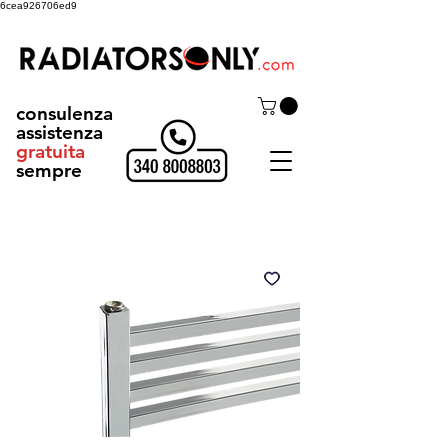
6cea926706ed9
consulenza
assistenza
gratuita
sempre