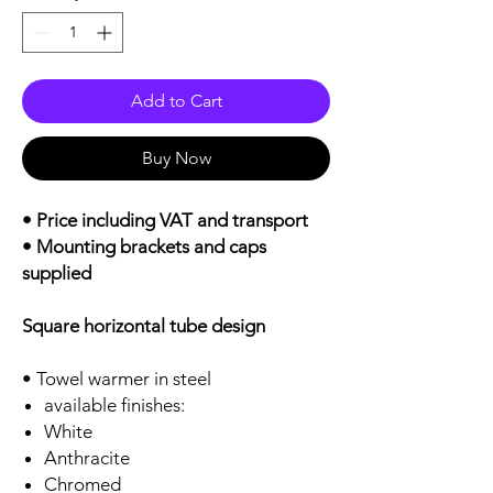
Add to Cart
Buy Now
• Price including VAT and transport
• Mounting brackets and caps
supplied
Square horizontal tube design
• Towel warmer in steel
available finishes:
White
Anthracite
Chromed