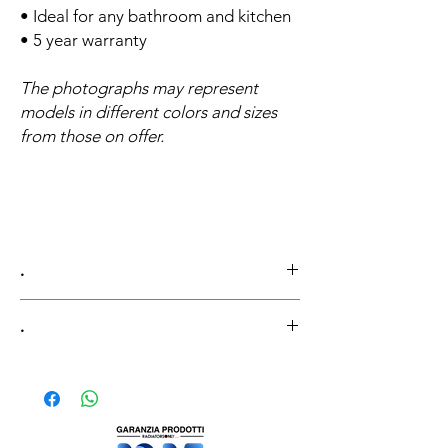
• Ideal for any bathroom and kitchen
• 5 year warranty
The photographs may represent
models in different colors and sizes
from those on offer.
.
.