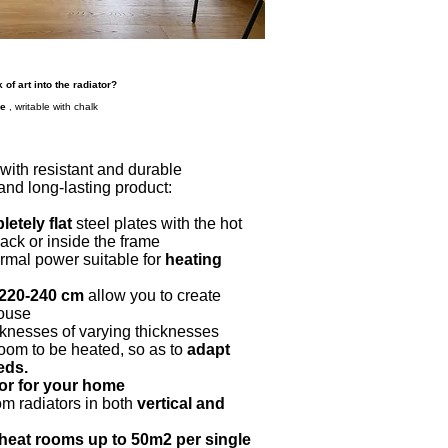
 of art into the radiator?
ce
, writable with chalk
t with resistant and durable
 and long-lasting product:
etely flat
steel plates with the hot
back or inside the frame
ermal power suitable for
heating
-220-240 cm
allow you to create
house
cknesses of varying thicknesses
room to be heated, so as to
adapt
eds.
tor for your home
om radiators in both
vertical and
heat rooms up to 50m2 per single