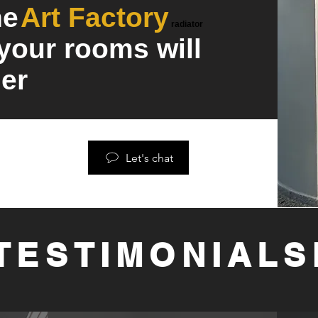
he
Art Factory
radiator
 your rooms will
er
Let's chat
TESTIMONIALS