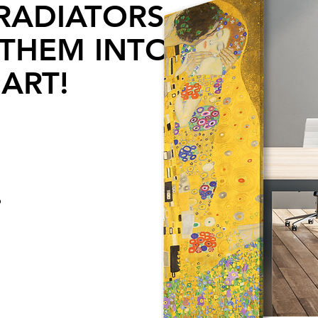
RADIATORS
THEM INTO
ART!
o