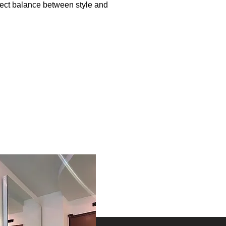
rfect balance between style and