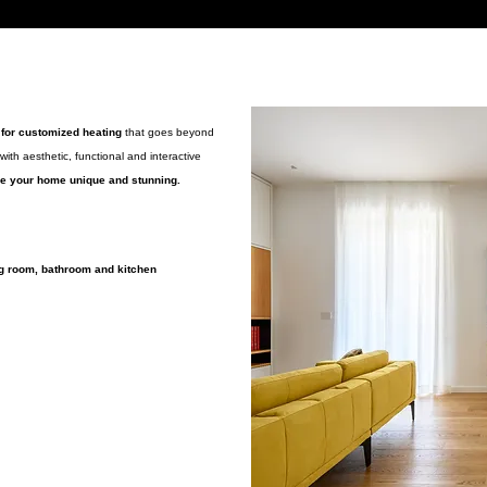
 for customized heating
that goes beyond
with aesthetic, functional and interactive
ake your home unique and stunning.
g room, bathroom and kitchen