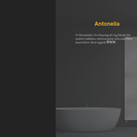
Antonella
Hi Alessandro, I'm showing all my friends the
custom radiators, and everyone who saw them
loved them. Best regards 👋👋👋