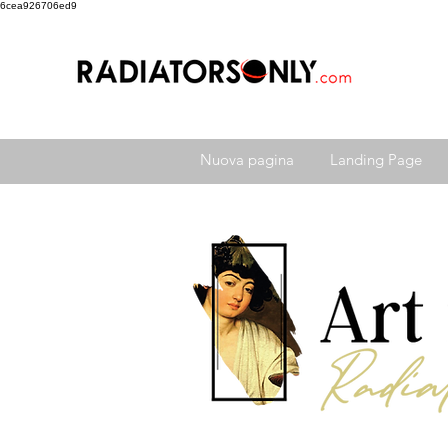
6cea926706ed9
Nuova pagina
Landing Page