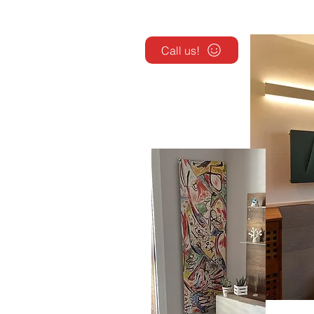
Call us!