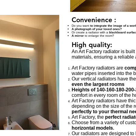
Convenience
:
Do you want
to integrate the image of a work
A photograph of your loved ones?
Or create a radiator with a
blackboard surfa
A mirror
to enlarge the room?
High quality:
An Art Factory radiator is buil
materials, ensuring a reliable
Art Factory radiators are
compl
water pipes inserted into the 
Our vertical radiators have th
even the largest rooms
Heights of 140-160-180-200
comfort in every room of the 
Art Factory radiators have thi
depending on the size of the 
perfectly to your thermal ne
Art Factory, the
perfect radia
Choose from a variety of cust
horizontal models.
Our radiators are designed to