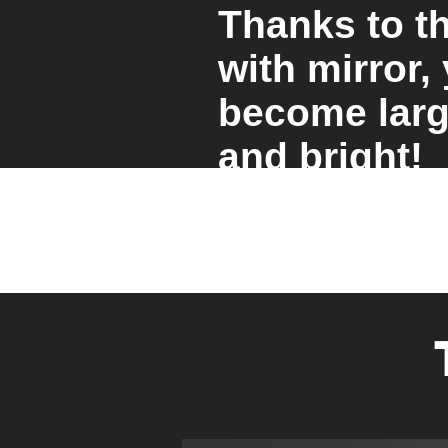
Thanks to t
with mirror,
become larg
and bright!