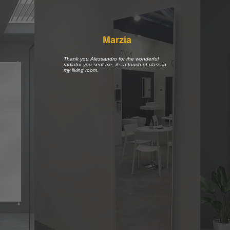
Marzia
Thank you Alessandro for the wonderful
radiator you sent me, it's a touch of class in
my living room.