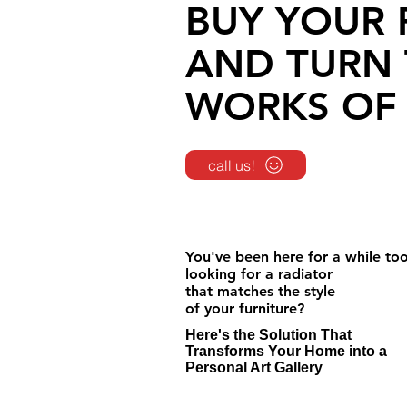
BUY YOUR 
AND TURN 
WORKS OF 
call us!
You've been here for a while to
looking for a radiator
that matches the style
of your furniture?
Here's the Solution That
Transforms Your Home into a
Personal Art Gallery