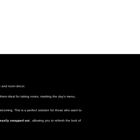
e
and room decor.
them ideal for taking notes, marking the day's menu,
lcoming. This is a perfect solution for those who want to
 easily swapped out
, allowing you to refresh the look of