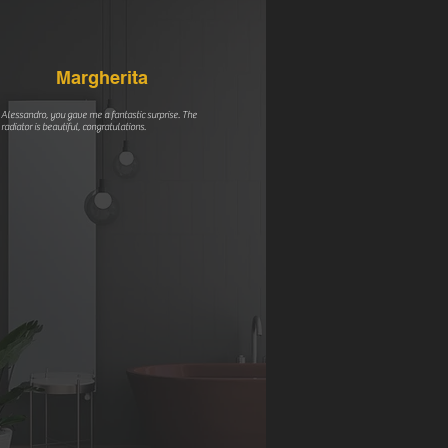
Margherita
Alessandro, you gave me a fantastic surprise. The
radiator is beautiful, congratulations.