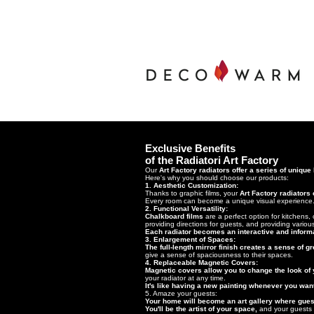
Exclusive Benefits
of the Radiatori Art Factory
Our
Art Factory radiators offer a series of unique
Here's why you should choose our products:
1. Aesthetic Customization:
Thanks to graphic films, your
Art Factory radiators
Every room can become a unique visual experience
2. Functional Versatility:
Chalkboard films
are a perfect option for kitchens
providing directions for guests, and providing vario
Each radiator becomes an interactive and informa
3. Enlargement of Spaces:
The full-length mirror finish creates a sense of 
give a sense of spaciousness to their spaces.
4. Replaceable Magnetic Covers:
Magnetic covers allow you to change the look of y
your radiator at any time.
It's like having a new painting whenever you wan
5. Amaze your guests:
Your home will become an art gallery where guest
You'll be the artist of your space,
and your guests w