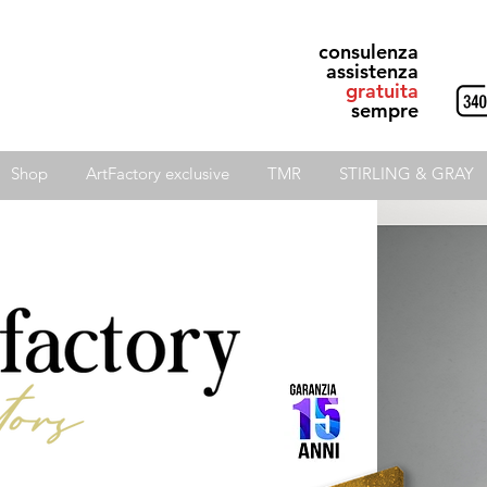
consulenza
assistenza
gratuita
sempre
Shop
ArtFactory exclusive
TMR
STIRLING & GRAY