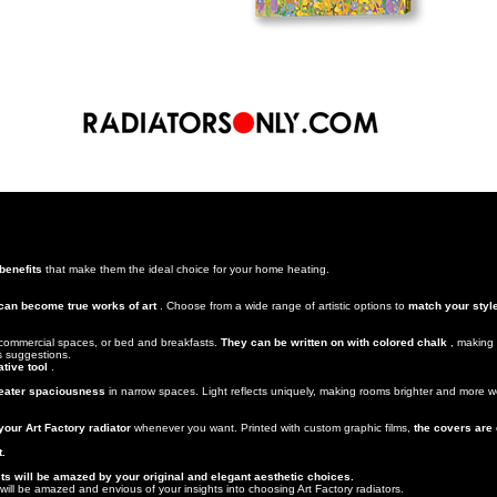
 benefits
that make them the ideal choice for your home heating.
 can become true works of art
. Choose from a wide range of artistic options to
match your styl
.
, commercial spaces, or bed and breakfasts.
They can be written on with colored chalk
, making 
us suggestions.
tive tool
.
greater spaciousness
in narrow spaces. Light reflects uniquely, making rooms brighter and more we
our Art Factory radiator
whenever you want. Printed with custom graphic films,
the covers are
t.
s will be amazed by your original and elegant aesthetic choices.
ill be amazed and envious of your insights into choosing Art Factory radiators.