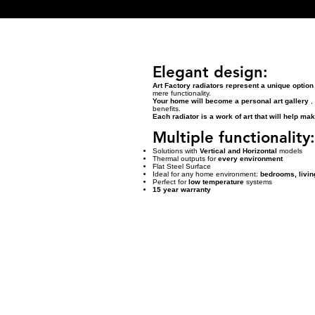
Elegant design:
Art Factory radiators represent a unique option
mere functionality.
Your home will become a personal art gallery
, 
benefits.
Each radiator is a work of art that will help m
Multiple functionality:
Solutions with
Vertical and Horizontal
models
Thermal outputs for
every environment
Flat Steel Surface
Ideal for any home environment:
bedrooms, livin
Perfect for
low temperature
systems
15 year warranty