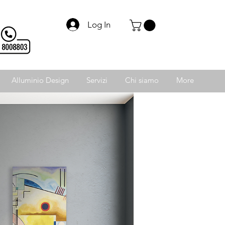
Log In
Alluminio Design
Servizi
Chi siamo
More