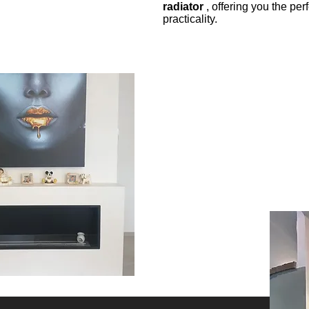
radiator
, offering you the pe
practicality.